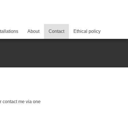
tallations
About
Contact
Ethical policy
r contact me via one