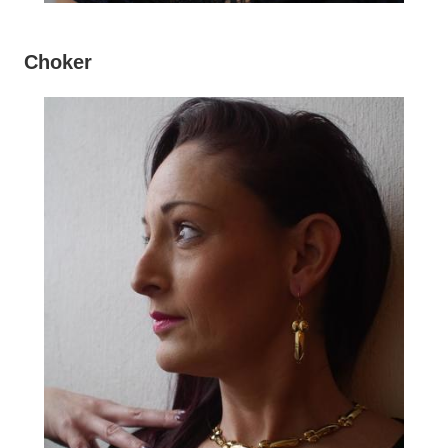
Choker