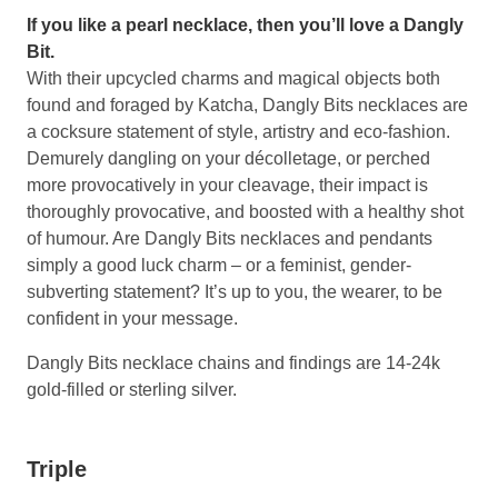
If you like a pearl necklace, then you’ll love a Dangly
Bit.
With their upcycled charms and magical objects both
found and foraged by Katcha, Dangly Bits necklaces are
a cocksure statement of style, artistry and eco-fashion.
Demurely dangling on your décolletage, or perched
more provocatively in your cleavage, their impact is
thoroughly provocative, and boosted with a healthy shot
of humour. Are Dangly Bits necklaces and pendants
simply a good luck charm – or a feminist, gender-
subverting statement? It’s up to you, the wearer, to be
confident in your message.
Dangly Bits necklace chains and findings are 14-24k
gold-filled or sterling silver.
Triple