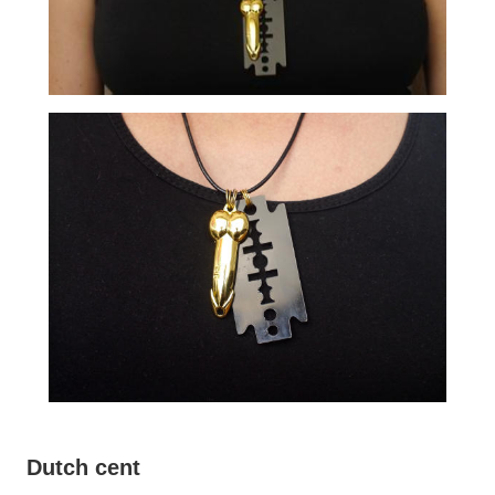
Dutch cent