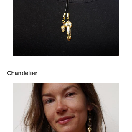
Chandelier