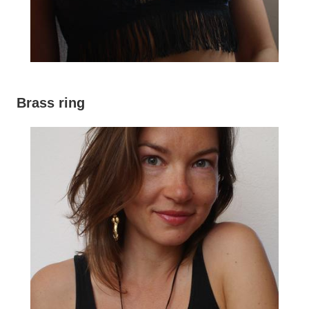
Brass ring