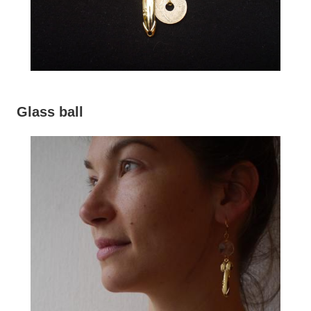
Glass ball