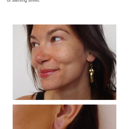
or sterling silver.