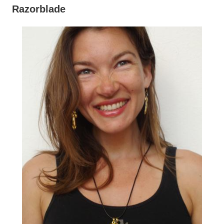
Razorblade