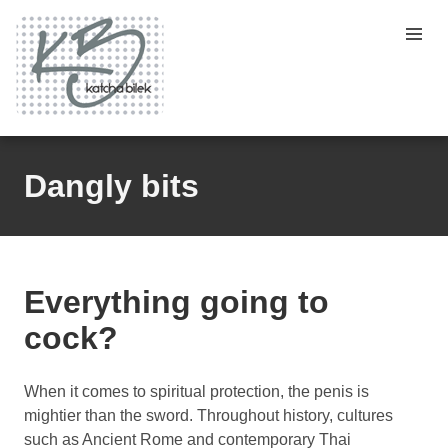
Dangly bits
Everything going to
cock?
When it comes to spiritual protection, the penis is
mightier than the sword. Throughout history, cultures
such as Ancient Rome and contemporary Thai