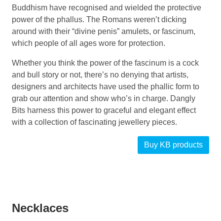
Buddhism have recognised and wielded the protective
power of the phallus. The Romans weren’t dicking
around with their “divine penis” amulets, or fascinum,
which people of all ages wore for protection.
Whether you think the power of the fascinum is a cock
and bull story or not, there’s no denying that artists,
designers and architects have used the phallic form to
grab our attention and show who’s in charge. Dangly
Bits harness this power to graceful and elegant effect
with a collection of fascinating jewellery pieces.
Buy KB products
Necklaces