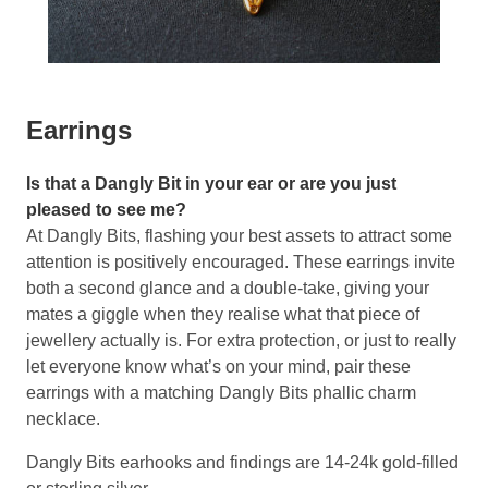
Earrings
Is that a Dangly Bit in your ear or are you just
pleased to see me?
At Dangly Bits, flashing your best assets to attract some
attention is positively encouraged. These earrings invite
both a second glance and a double-take, giving your
mates a giggle when they realise what that piece of
jewellery actually is. For extra protection, or just to really
let everyone know what’s on your mind, pair these
earrings with a matching Dangly Bits phallic charm
necklace.
Dangly Bits earhooks and findings are 14-24k gold-filled