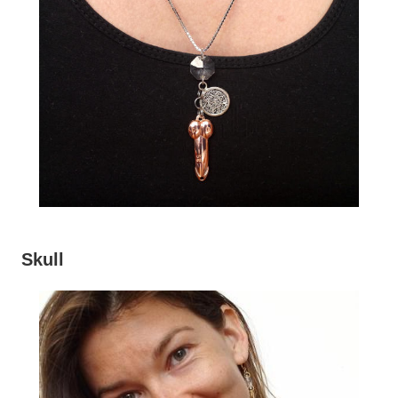
Skull