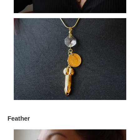
Feather