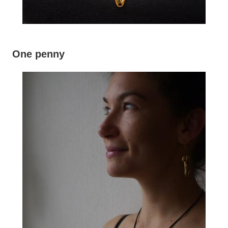
One penny