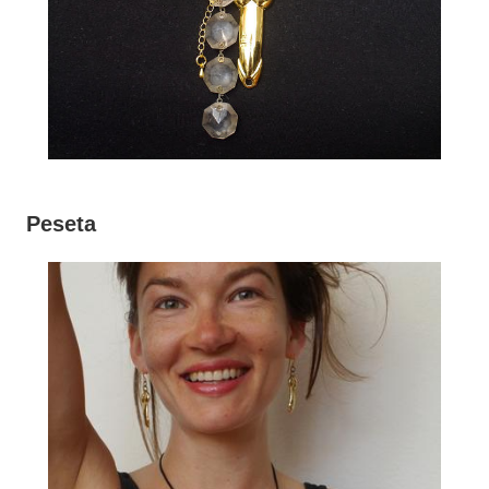
Peseta