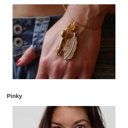
Pinky